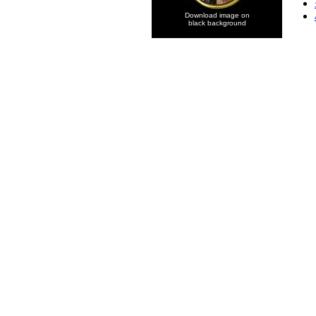
Download image on
black background