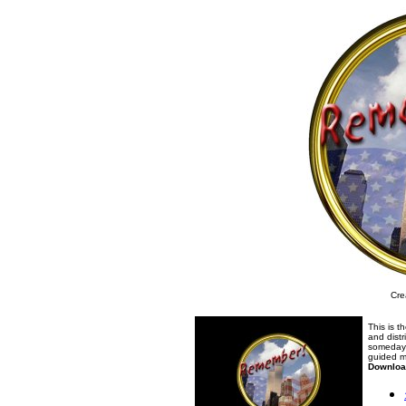
Cre
This is t
and distr
someday 
guided m
Downloa